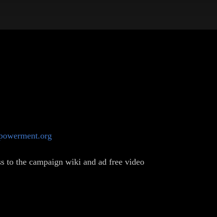
mpowerment.org
s to the campaign wiki and ad free video