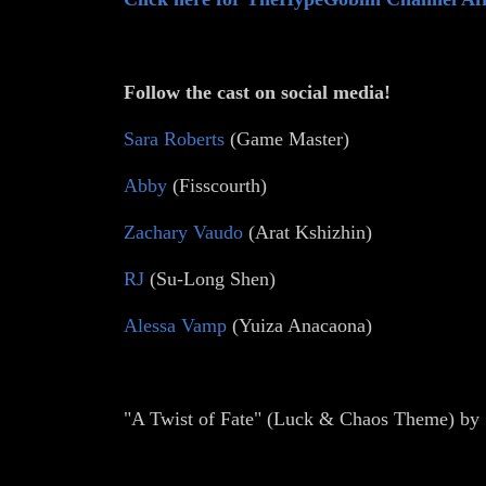
Follow the cast on social media!
Sara Roberts
(Game Master)
Abby
(Fisscourth)
Zachary Vaudo
(Arat Kshizhin)
RJ
(Su-Long Shen)
Alessa Vamp
(Yuiza Anacaona)
"A Twist of Fate" (Luck & Chaos Theme) by