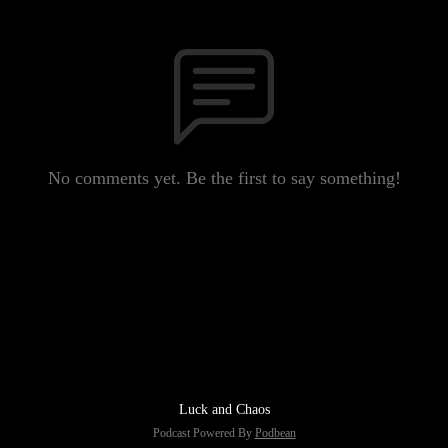
No comments yet. Be the first to say something!
Luck and Chaos
Podcast Powered By
Podbean