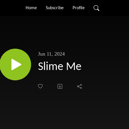
Home
Subscribe
Profile
Jun 11, 2024
Slime Me