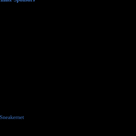
⁠⁠⁠⁠⁠⁠⁠⁠⁠⁠⁠⁠⁠⁠⁠⁠⁠⁠⁠⁠⁠⁠⁠⁠⁠⁠⁠⁠⁠Sneakernet⁠⁠⁠⁠⁠⁠⁠⁠⁠⁠⁠⁠⁠⁠⁠⁠⁠⁠⁠⁠⁠⁠⁠⁠⁠⁠⁠⁠⁠