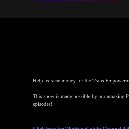
Help us raise money for the Trans Empowerm
This show is made possible by our amazing P
episodes!
Click here for TheHypeGoblin Channel Aff