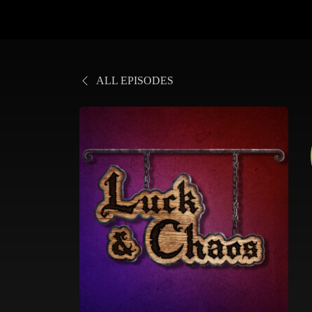
ALL EPISODES