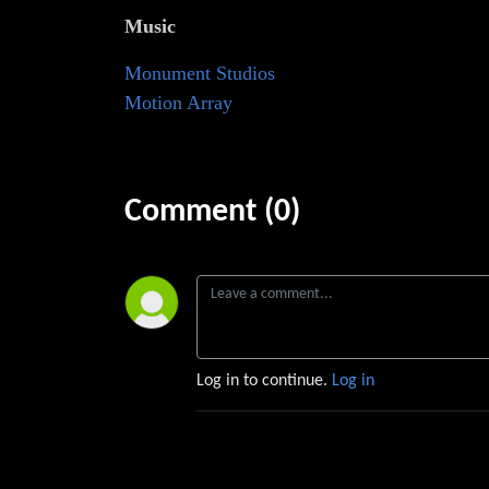
Music
⁠⁠⁠⁠⁠⁠⁠⁠⁠⁠Monument Studios⁠⁠⁠⁠
Motion Array
Comment (0)
Log in to continue.
Log in