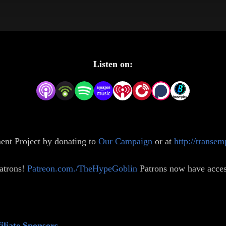
Listen on:
ent Project by donating to
Our Campaign
or at
http://transe
atrons!
⁠⁠Patreon.com./TheHypeGoblin⁠⁠
⁠
Patrons now have acces
iliate Sponsors